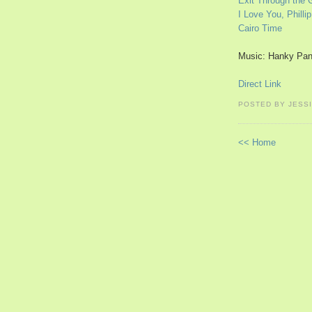
Exit Through the 
I Love You, Phillip
Cairo Time
Music: Hanky Pan
Direct Link
POSTED BY JESS
<< Home