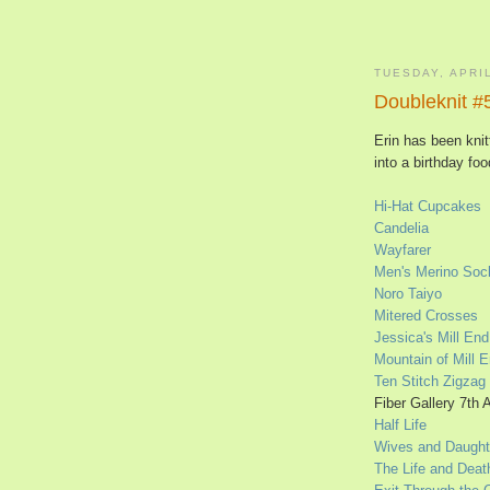
TUESDAY, APRIL
Doubleknit #
Erin has been knit
into a birthday fo
Hi-Hat Cupcakes
Candelia
Wayfarer
Men's Merino Soc
Noro Taiyo
Mitered Crosses
Jessica's Mill En
Mountain of Mill 
Ten Stitch Zigzag
Fiber Gallery 7th 
Half Life
Wives and Daught
The Life and Deat