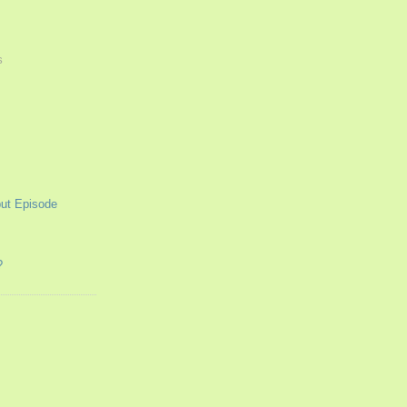
S
ut Episode
?