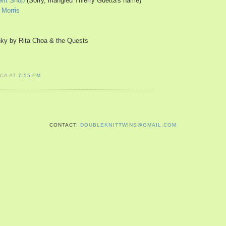
Gift Shop
(Sorry, mangled Thierry Guetta's name)
 Morris
ky by Rita Choa & the Quests
ICA AT
7:55 PM
CONTACT:
DOUBLEKNITTWINS@GMAIL.COM