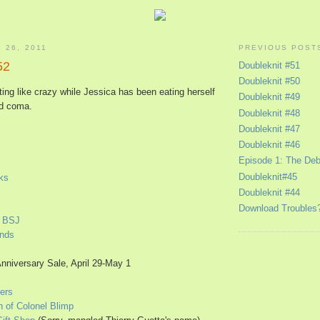
 26, 2011
PREVIOUS POST
52
Doubleknit #51
Doubleknit #50
ting like crazy while Jessica has been eating herself
Doubleknit #49
od coma.
Doubleknit #48
Doubleknit #47
Doubleknit #46
Episode 1: The Deb
Doubleknit#45
ks
Doubleknit #44
Download Troubles
d BSJ
Ends
Anniversary Sale, April 29-May 1
ers
h of Colonel Blimp